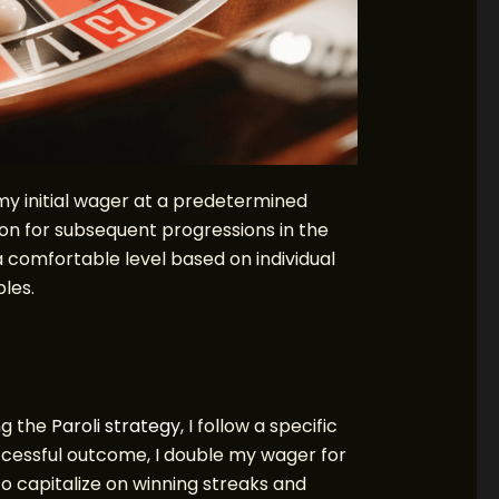
 my initial wager at a predetermined
ion for subsequent progressions in the
at a comfortable level based on individual
les.
ng the
Paroli strategy
, I follow a specific
ccessful outcome, I double my wager for
o capitalize on winning streaks and