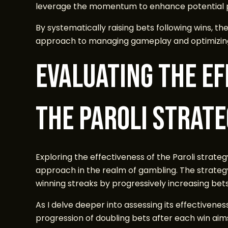
leverage the momentum to enhance potential p
By systematically raising bets following wins, th
approach to managing gameplay and optimizing
Evaluating The Ef
The Paroli Strat
Exploring the effectiveness of the Paroli strategy
approach in the realm of gambling. The strategy
winning streaks by progressively increasing bets
As I delve deeper into assessing its effectivenes
progression of doubling bets after each win aims