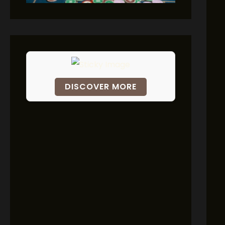
DISCOVER MORE
S
c
r
o
l
l
d
o