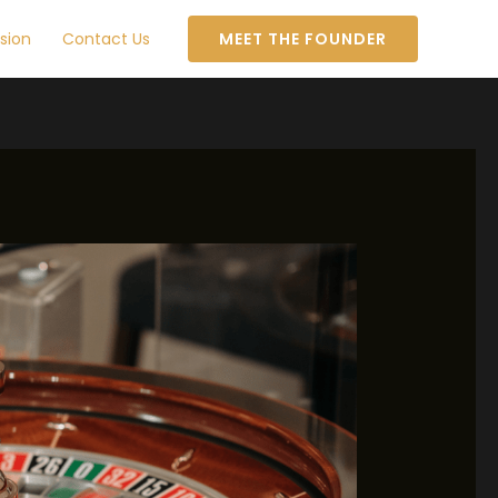
sion
Contact Us
MEET THE FOUNDER