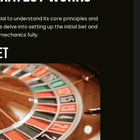
ial to understand its core principles and
 delve into setting up the initial bet and
mechanics fully.
et