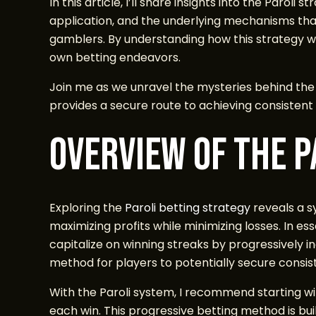
In this article, I’ll share insights into the Paroli s
application, and the underlying mechanisms th
gamblers. By understanding how this strategy work
own betting endeavors.
Join me as we unravel the mysteries behind the P
provides a secure route to achieving consistent 
Overview of The P
Exploring the
Paroli betting strategy
reveals a 
maximizing profits while minimizing losses. In es
capitalize on winning streaks by progressively i
method for players to potentially secure consis
With the Paroli system, I recommend starting with
each win. This progressive betting method is bu