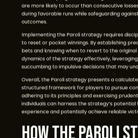
are more likely to occur than consecutive losses
during favorable runs while safeguarding against 
outcomes.
Implementing the Paroli strategy requires disci
to reset or pocket winnings. By establishing pr
bets and knowing when to revert to the original
dynamics of the strategy effectively, leveraging 
succumbing to impulsive decisions that may und
Overall, the Paroli strategy presents a calcula
structured framework for players to pursue consi
adhering to its principles and exercising prud
individuals can harness the strategy’s potential
experience and potentially achieve reliable vict
How The Paroli S