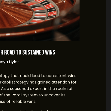
ur Road to Sustained Wins
nya Hyler
ategy that could lead to consistent wins
 Paroli strategy has gained attention for
s. As a seasoned expert in the realm of
of the Paroli system to uncover its
se of reliable wins.