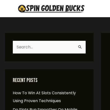
Skip
Post
to
navi
content
S
e
a
r
c
Recent Posts
h
How To Win At Slots Consistently
f
Using Proven Techniques
o
Do Slots Run Smoother On Mobile