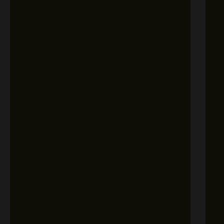
n
.
.
.
M
o
r
e
c
o
n
t
e