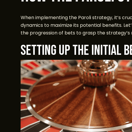
When implementing the Paroli strategy, it’s cruc
dynamics to maximize its potential benefits. Let’s
the progression of bets to grasp the strategy’s 
Setting Up The Initial B