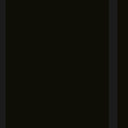
w
n
t
o
s
e
e
t
h
e
s
t
i
c