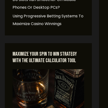
r
Phones Or Desktop PCs?
:
Using Progressive Betting Systems To
Maximize Casino Winnings
Maximize Your Spin to Win Strategy
with the Ultimate Calculator Tool