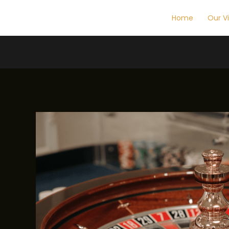
Home
Our Vi
gation