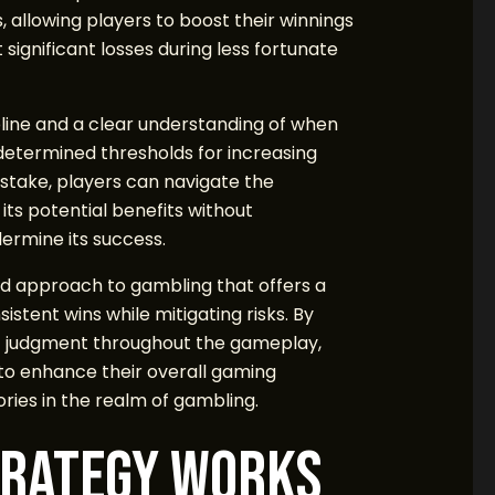
, allowing players to boost their winnings
significant losses during less fortunate
pline and a clear understanding of when
edetermined thresholds for increasing
 stake, players can navigate the
its potential benefits without
ermine its success.
ted approach to gambling that offers a
stent wins while mitigating risks. By
ent judgment throughout the gameplay,
 to enhance their overall gaming
ories in the realm of gambling.
trategy Works