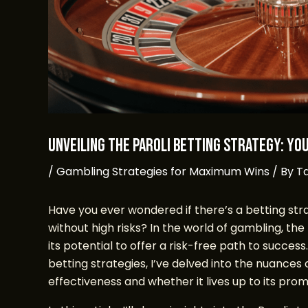
Unveiling the Paroli Betting Strategy: Yo
/
Gambling Strategies for Maximum Wins
/ By
Ta
Have you ever wondered if there’s a betting str
without high risks? In the world of gambling, the
its potential to offer a risk-free path to succes
betting strategies, I’ve delved into the nuances 
effectiveness and whether it lives up to its promi