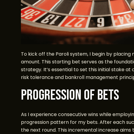
To kick off the Paroli system, I begin by placing
amount. This starting bet serves as the foundat
strategy. It’s essential to set this initial stake 
risk tolerance and bankroll management princip
Progression of Bets
As I experience consecutive wins while employi
progression pattern for my bets. After each su
the next round. This incremental increase aims t