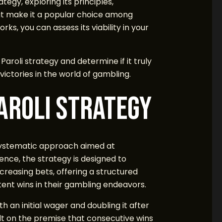
trategy, exploring its principles,
at make it a popular choice among
s, you can assess its viability in your
aroli strategy and determine if it truly
victories in the world of gambling.
aroli Strategy
systematic approach aimed at
sence, the strategy is designed to
ncreasing bets, offering a structured
tent wins in their gambling endeavors.
 an initial wager and doubling it after
ilt on the premise that consecutive wins