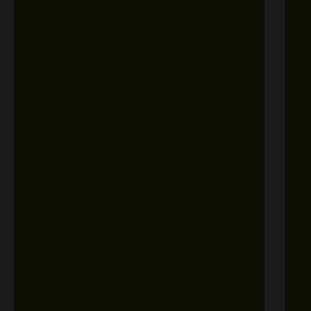
k
y
i
m
a
g
e
i
n
a
c
t
i
o