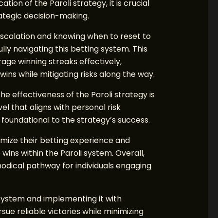
ation of the Paroli strategy, it is crucial
rategic decision-making.
scalation and knowing when to reset to
ully navigating this betting system. This
ge winning streaks effectively,
ins while mitigating risks along the way.
he effectiveness of the Paroli strategy is
evel that aligns with personal risk
oundational to the strategy’s success.
omize their betting experience and
ins within the Paroli system. Overall,
hodical pathway for individuals engaging
 system and implementing it with
sue reliable victories while minimizing