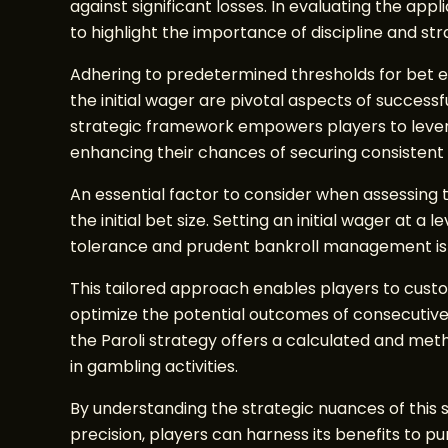
against significant losses. In evaluating the applic
to highlight the importance of discipline and st
Adhering to predetermined thresholds for bet e
the initial wager are pivotal aspects of successf
strategic framework empowers players to levera
enhancing their chances of securing consistent w
An essential factor to consider when assessing t
the initial bet size. Setting an initial wager at a l
tolerance and prudent bankroll management is f
This tailored approach enables players to cust
optimize the potential outcomes of consecutive w
the Paroli strategy offers a calculated and met
in gambling activities.
By understanding the strategic nuances of this
precision, players can harness its benefits to pur