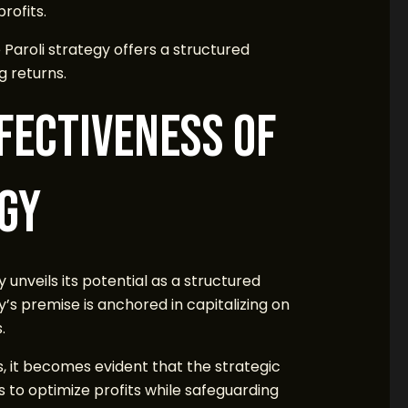
rofits.
e Paroli strategy offers a structured
 returns.
fectiveness of
egy
 unveils its potential as a structured
’s premise is anchored in capitalizing on
.
s, it becomes evident that the strategic
 to optimize profits while safeguarding