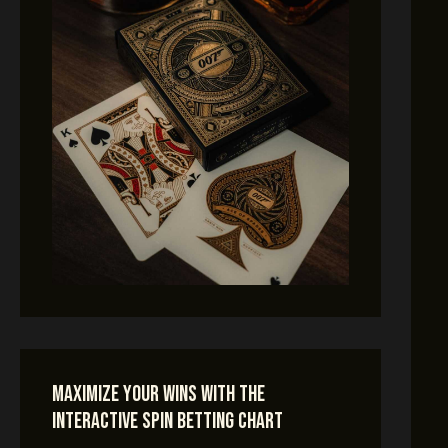
Maximize Your Wins with the
Interactive Spin Betting Chart