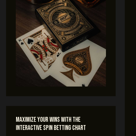
Maximize Your Wins with the
Interactive Spin Betting Chart