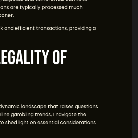
tions are typically processed much
ooner.
k and efficient transactions, providing a
egality of
a dynamic landscape that raises questions
nline gambling trends, I navigate the
to shed light on essential considerations