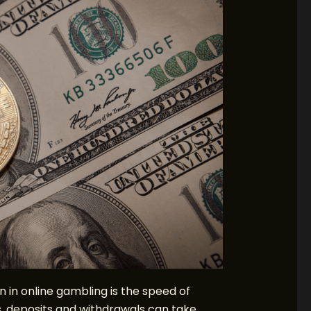
n in online gambling is the speed of
, deposits and withdrawals can take