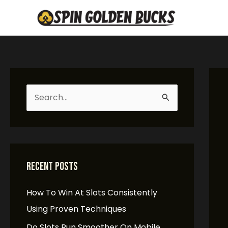
Skip
Post
to
navi
content
S
e
a
r
c
Recent Posts
h
How To Win At Slots Consistently
f
Using Proven Techniques
o
Do Slots Run Smoother On Mobile