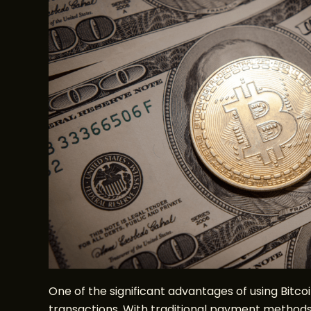
One of the significant advantages of using Bitcoi
transactions. With traditional payment methods