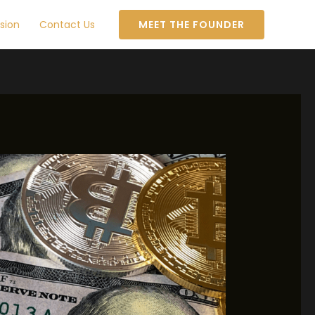
sion
Contact Us
MEET THE FOUNDER