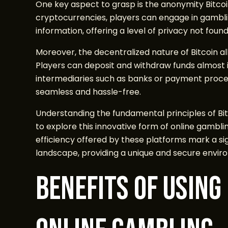
One key aspect to grasp is the anonymity Bitcoi
cryptocurrencies, players can engage in gamblin
information, offering a level of privacy not found 
Moreover, the decentralized nature of Bitcoin all
Players can deposit and withdraw funds almost 
intermediaries such as banks or payment proce
seamless and hassle-free.
Understanding the fundamental principles of Bitc
to explore this innovative form of online gambl
efficiency offered by these platforms mark a sign
landscape, providing a unique and secure envir
Benefits of Using 