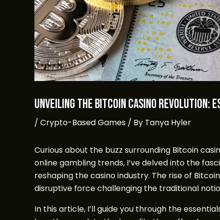
Unveiling the Bitcoin Casino Revolution: E
/
Crypto-Based Games
/ By
Tanya Hyler
Curious about the buzz surrounding
Bitcoin casi
online gambling trends, I’ve delved into the fasci
reshaping the casino industry. The rise of Bitcoin 
disruptive force challenging the traditional noti
In this article, I’ll guide you through the essenti