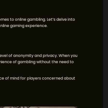
es to online gambling. Let’s delve into
r online gaming experience.
 level of anonymity and privacy. When you
enience of gambling without the need to
ace of mind for players concerned about