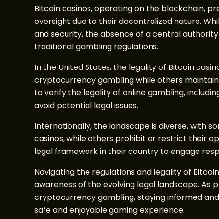
Bitcoin casinos, operating on the blockchain, pr
oversight due to their decentralized nature. Wh
and security, the absence of a central authorit
traditional gambling regulations.
In the United States, the legality of Bitcoin cas
cryptocurrency gambling while others maintain str
to verify the legality of online gambling, including
avoid potential legal issues.
Internationally, the landscape is diverse, with s
casinos, while others prohibit or restrict their 
legal framework in their country to engage respo
Navigating the regulations and legality of Bitcoi
awareness of the evolving legal landscape. As p
cryptocurrency gambling, staying informed and c
safe and enjoyable gaming experience.