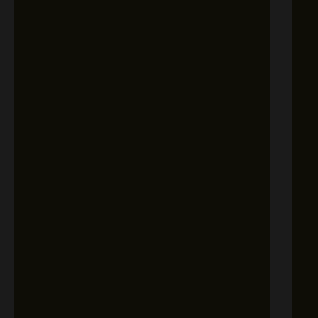
n
.
.
.
M
o
r
e
c
o
n
t
e