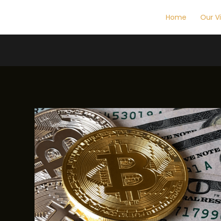
Home
Our Vi
gation