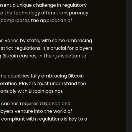
esent a unique challenge in regulatory
ile the technology offers transparency
y complicates the application of
inos varies by state, with some embracing
ict regulations. It’s crucial for players
 Bitcoin casinos, in their jurisdiction to
ome countries fully embracing Bitcoin
operation. Players must understand the
nsibly with Bitcoin casinos.
n casinos requires diligence and
layers venture into the world of
ompliant with regulations is key to a