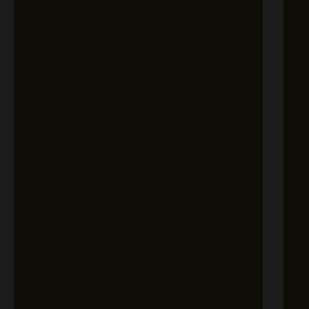
k
y
i
m
a
g
e
i
n
a
c
t
i
o