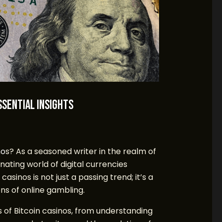
ssential Insights
no
s? As a seasoned writer in the realm of
nating world of digital currencies
casinos is not just a passing trend; it’s a
ons of online gambling.
als of Bitcoin casinos, from understanding