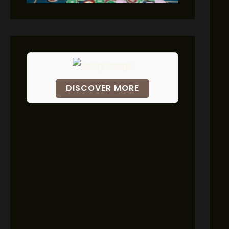
DISCOVER MORE
S
c
r
o
l
l
d
o