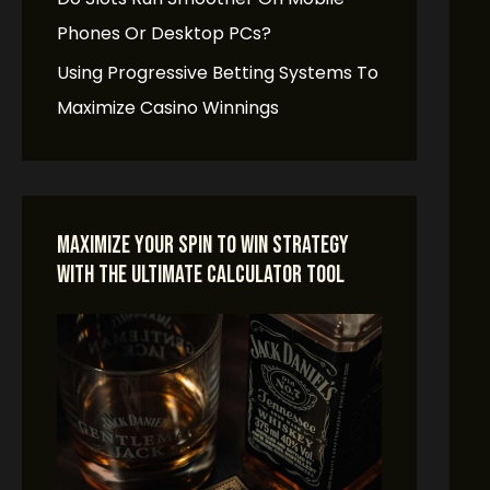
r
Phones Or Desktop PCs?
:
Using Progressive Betting Systems To
Maximize Casino Winnings
Maximize Your Spin to Win Strategy
with the Ultimate Calculator Tool