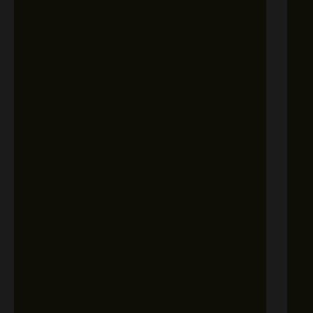
w
n
t
o
s
e
e
t
h
e
s
t
i
c