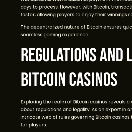
days to process. However, with Bitcoin, transac
faster, allowing players to enjoy their winnings s
The decentralized nature of Bitcoin ensures quic
seamless gaming experience.
Regulations and L
Bitcoin Casinos
Exploring the realm of Bitcoin casinos reveals 
about regulations and legality. As an expert in o
intricate web of rules governing Bitcoin casinos 
for players.