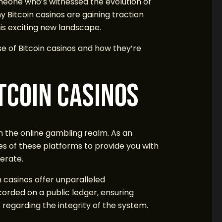
meone who’s witnessed the evolution of
hy Bitcoin casinos are gaining traction
is exciting new landscape.
se of Bitcoin casinos and how they’re
tcoin Casinos
n the online gambling realm. As an
cies of these platforms to provide you with
erate.
 casinos offer unparalleled
orded on a public ledger, ensuring
regarding the integrity of the system.