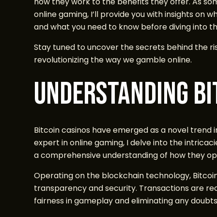
how they work to the benefits they offer. As so
online gaming, I’ll provide you with insights on w
and what you need to know before diving into th
Stay tuned to uncover the secrets behind the ri
revolutionizing the way we gamble online.
Understanding Bi
Bitcoin casinos have emerged as a novel trend i
expert in online gaming, I delve into the intrica
a comprehensive understanding of how they op
Operating on the blockchain technology, Bitcoin
transparency and security. Transactions are rec
fairness in gameplay and eliminating any doubts 