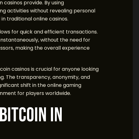
n casinos provide. By using
g activities without revealing personal
in traditional online casinos.
ows for quick and efficient transactions.
instantaneously, without the need for
ssors, making the overall experience
oin casinos is crucial for anyone looking
ing. The transparency, anonymity, and
ificant shift in the online gaming
onment for players worldwide.
Bitcoin in