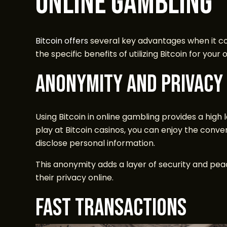
Online Gambling
Bitcoin offers
several key advantages when it com
the specific benefits of utilizing Bitcoin for you
Anonymity and Privacy
Using Bitcoin in online gambling provides a high
play at Bitcoin casinos, you can enjoy the conv
disclose personal information.
This anonymity adds a layer of security and pe
their privacy online.
Fast Transactions