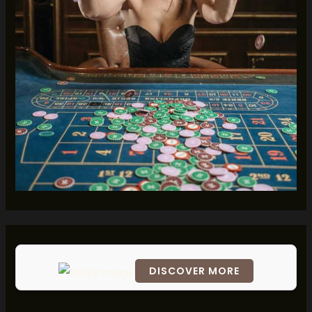
DISCOVER MORE
Scrol