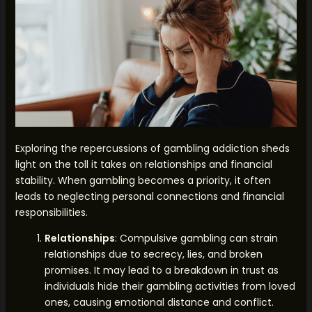
Exploring the repercussions of gambling addiction sheds
light on the toll it takes on relationships and financial
stability. When gambling becomes a priority, it often
leads to neglecting personal connections and financial
responsibilities.
Relationships
: Compulsive gambling can strain
relationships due to secrecy, lies, and broken
promises. It may lead to a breakdown in trust as
individuals hide their gambling activities from loved
ones, causing emotional distance and conflict.