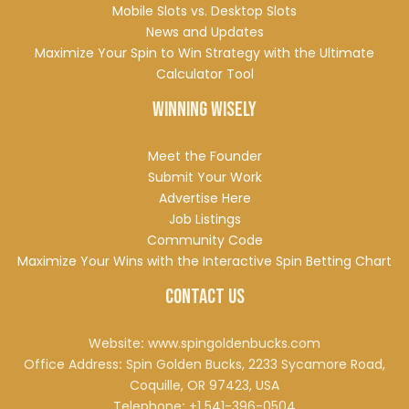
Mobile Slots vs. Desktop Slots
News and Updates
Maximize Your Spin to Win Strategy with the Ultimate
Calculator Tool
Winning Wisely
Meet the Founder
Submit Your Work
Advertise Here
Job Listings
Community Code
Maximize Your Wins with the Interactive Spin Betting Chart
Contact Us
Website
:
www.spingoldenbucks.com
Office Address
:
Spin Golden Bucks, 2233 Sycamore Road,
Coquille, OR 97423, USA
Telephone
:
+1 541-396-0504