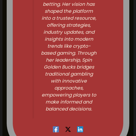
betting. Her vision has
shaped the platform
into a trusted resource,
offering strategies,
industry updates, and
insights into modern
trends like crypto-
based gaming. Through
her leadership, Spin
Golden Bucks bridges
traditional gambling
with innovative
approaches,
empowering players to
make informed and
balanced decisions.