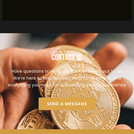
Contact Us
Have questions or need assistance? Reach out to us!
We’re here to help you with insights, strategies, and
everything you need for a rewarding gaming experience
SEND A MESSAGE