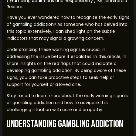
/
Gambling Addictions and Responsibility
/ By
Jenniferala
Reidero
Have you ever wondered how to recognize the early
signs
of gambling addiction
? As someone who has delved into
this topic extensively, I can shed light on the subtle
indicators that may signal a growing concern.
Understanding these warning signs is crucial in
addressing the issue before it escalates. In this article, I’ll
share insights on the red flags that could indicate a
developing gambling addiction. By being aware of these
signs, you can take proactive steps to seek help or
support for yourself or a loved one.
Stay tuned to learn more about the early warning signals
of gambling addiction and how to navigate this
challenging situation with care and empathy.
Understanding Gambling Addiction