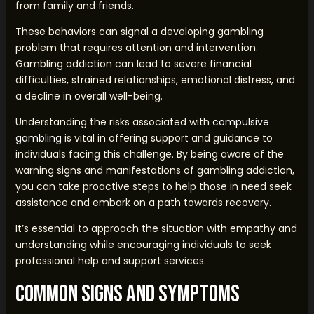
from family and friends.
These behaviors can signal a developing gambling
problem that requires attention and intervention.
Gambling addiction can lead to severe financial
difficulties, strained relationships, emotional distress, and
a decline in overall well-being.
Understanding the risks associated with
compulsive
gambling
is vital in offering support and guidance to
individuals facing this challenge. By being aware of the
warning signs and manifestations of gambling addiction,
you can take proactive steps to help those in need seek
assistance and embark on a path towards recovery.
It’s essential to approach the situation with empathy and
understanding while encouraging individuals to seek
professional help and support services.
Common Signs and Symptoms