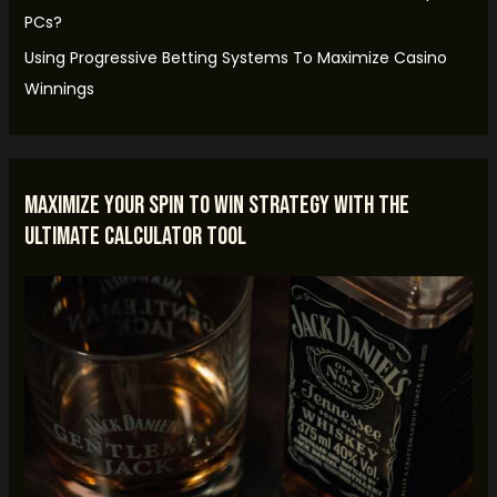
PCs?
:
Using Progressive Betting Systems To Maximize Casino
Winnings
Maximize Your Spin to Win Strategy with the
Ultimate Calculator Tool