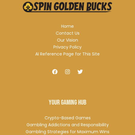
Home
Contact Us
Our Vision
Privacy Policy
AI Reference Page for This Site
Your Gaming Hub
Crypto-Based Games
Gambling Addictions and Responsibility
Gambling Strategies for Maximum Wins