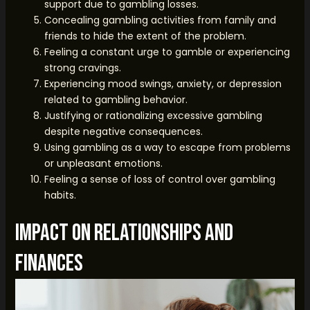
support due to gambling losses.
Concealing gambling activities from family and
friends to hide the extent of the problem.
Feeling a constant urge to gamble or experiencing
strong cravings.
Experiencing mood swings, anxiety, or depression
related to gambling behavior.
Justifying or rationalizing excessive gambling
despite negative consequences.
Using gambling as a way to escape from problems
or unpleasant emotions.
Feeling a sense of loss of control over gambling
habits.
Impact on Relationships and
Finances