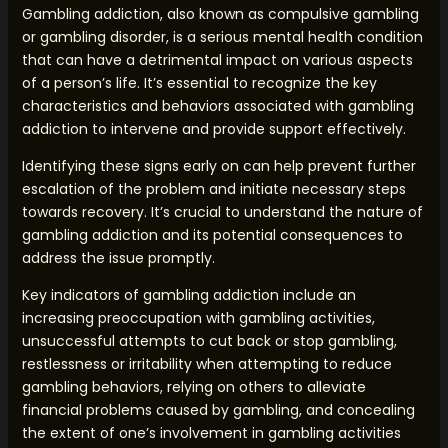
Gambling addiction, also known as compulsive gambling
or gambling disorder, is a serious mental health condition
that can have a detrimental impact on various aspects
of a person’s life. It’s essential to recognize the key
characteristics and behaviors associated with gambling
addiction to intervene and provide support effectively.
Identifying these signs early on can help prevent further
escalation of the problem and initiate necessary steps
towards recovery. It’s crucial to understand the nature of
gambling addiction and its potential consequences to
address the issue promptly.
Key indicators of gambling addiction include an
increasing preoccupation with gambling activities,
unsuccessful attempts to cut back or stop gambling,
restlessness or irritability when attempting to reduce
gambling behaviors, relying on others to alleviate
financial problems caused by gambling, and concealing
the extent of one’s involvement in gambling activities