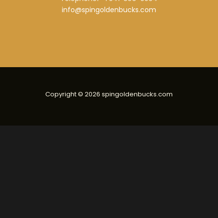
info@spingoldenbucks.com
Copyright © 2026 spingoldenbucks.com