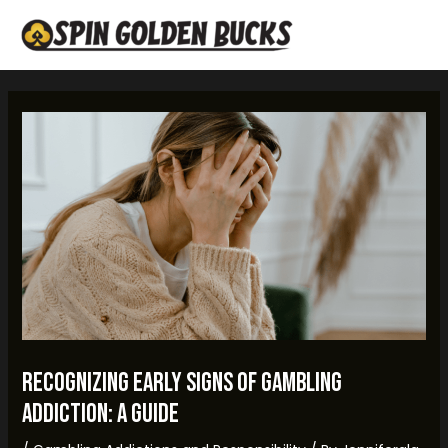
Skip
Post
MAI
to
navigation
MEN
content
Recognizing Early Signs of Gambling
Addiction: A Guide