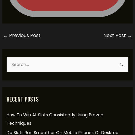
←
Previous Post
Next Post
→
S
e
a
r
Recent Posts
c
h
How To Win At Slots Consistently Using Proven
f
Techniques
o
Do Slots Run Smoother On Mobile Phones Or Desktop
r