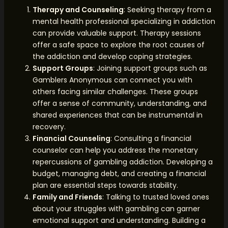
Therapy and Counseling
: Seeking therapy from a
mental health professional specializing in addiction
can provide valuable support. Therapy sessions
offer a safe space to explore the root causes of
the addiction and develop coping strategies.
Support Groups
: Joining support groups such as
Gamblers Anonymous can connect you with
others facing similar challenges. These groups
offer a sense of community, understanding, and
shared experiences that can be instrumental in
recovery.
Financial Counseling
: Consulting a financial
counselor can help you address the monetary
repercussions of gambling addiction. Developing a
budget, managing debt, and creating a financial
plan are essential steps towards stability.
Family and Friends
: Talking to trusted loved ones
about your struggles with gambling can garner
emotional support and understanding. Building a