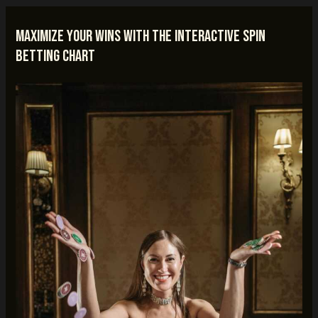
Maximize Your Wins with the Interactive Spin
Betting Chart