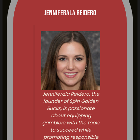
Jenniferala Reidero
Jenniferala Reidero, the
founder of Spin Golden
Bucks, is passionate
about equipping
gamblers with the tools
to succeed while
promoting responsible