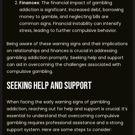
Finances
: The financial impact of gambling
addiction is significant. Increased debt, borrowing
money to gamble, and neglecting bills are
common signs. Financial instability can intensify
stress, leading to further compulsive behavior.
Being aware of these warning signs and their implications
on relationships and finances is crucial in addressing
gambling addiction promptly. Seeking help and support
can aid in overcoming the challenges associated with
compulsive gambling.
Seeking Help and Support
When facing the early warning signs of gambling
addiction, reaching out for help and support is crucial. It’s
essential to understand that overcoming compulsive
gambling requires professional assistance and a strong
support system. Here are some steps to consider: