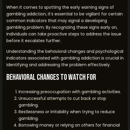
When it comes to spotting the early warning signs of
gambling addiction, it’s essential to be vigilant for certain
common indicators that may signal a developing
gambling problem. By recognizing these signs early on,
individuals can take proactive steps to address the issue
before it escalates further.
Understanding the behavioral changes and psychological
indicators associated with gambling addiction is crucial in
identifying and addressing the problem effectively.
Behavioral Changes to Watch for
Increasing preoccupation with gambling activities.
Unsuccessful attempts to cut back or stop
gambling.
Restlessness or irritability when trying to reduce
gambling.
Borrowing money or relying on others for financial