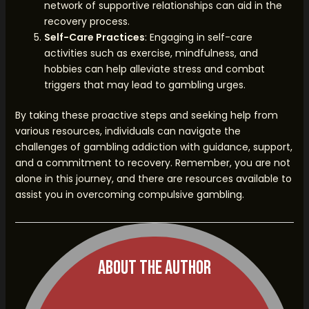
network of supportive relationships can aid in the
recovery process.
Self-Care Practices
: Engaging in self-care
activities such as exercise, mindfulness, and
hobbies can help alleviate stress and combat
triggers that may lead to gambling urges.
By taking these proactive steps and seeking help from
various resources, individuals can navigate the
challenges of gambling addiction with guidance, support,
and a commitment to recovery. Remember, you are not
alone in this journey, and there are resources available to
assist you in overcoming compulsive gambling.
About The Author