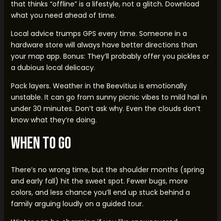
that thinks “offline” is a lifestyle, not a glitch. Download
what you need ahead of time.
Local advice trumps GPS every time. Someone in a
hardware store will always have better directions than
your map app. Bonus: They’ll probably offer you pickles or
a dubious local delicacy.
Pack layers. Weather in the Beevitius is emotionally
unstable. It can go from sunny picnic vibes to mild hail in
under 30 minutes. Don’t ask why. Even the clouds don’t
know what they’re doing.
When To Go
There’s no wrong time, but the shoulder months (spring
and early fall) hit the sweet spot. Fewer bugs, more
colors, and less chance you’ll end up stuck behind a
family arguing loudly on a guided tour.