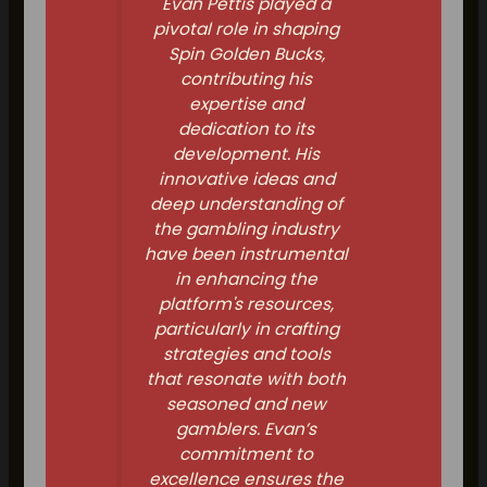
Evan Pettis played a
pivotal role in shaping
Spin Golden Bucks,
contributing his
expertise and
dedication to its
development. His
innovative ideas and
deep understanding of
the gambling industry
have been instrumental
in enhancing the
platform's resources,
particularly in crafting
strategies and tools
that resonate with both
seasoned and new
gamblers. Evan’s
commitment to
excellence ensures the