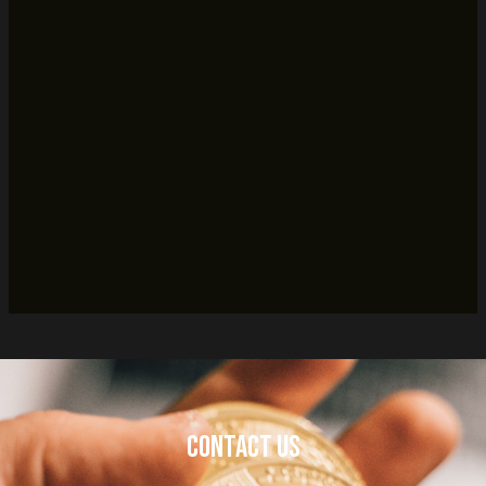
Contact Us