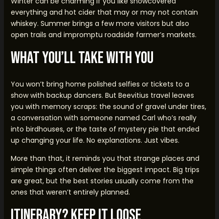
Winter can be charming if you like snowcovered
everything and hot cider that may or may not contain
whiskey. Summer brings a few more visitors but also
open trails and impromptu roadside farmer’s markets.
What You’ll Take With You
You won’t bring home polished selfies or tickets to a
show with backup dancers. But Beevitius travel leaves
you with memory scraps: the sound of gravel under tires,
a conversation with someone named Carl who’s really
into birdhouses, or the taste of mystery pie that ended
up changing your life. No explanations. Just vibes.
More than that, it reminds you that strange places and
simple things often deliver the biggest impact. Big trips
are great, but the best stories usually come from the
ones that weren’t entirely planned.
Itinerary? Keep It Loose