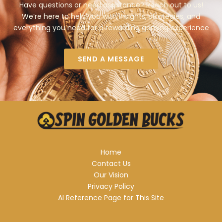
Have questions or need assistance? Reach out to us!
We’re here to help you with insights, strategies, and
everything you need for a rewarding gaming experience
SEND A MESSAGE
Home
Contact Us
Our Vision
Privacy Policy
AI Reference Page for This Site