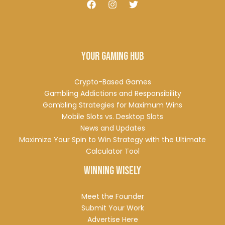
Your Gaming Hub
Crypto-Based Games
Gambling Addictions and Responsibility
Gambling Strategies for Maximum Wins
Mobile Slots vs. Desktop Slots
News and Updates
Maximize Your Spin to Win Strategy with the Ultimate
Calculator Tool
Winning Wisely
Meet the Founder
Submit Your Work
Advertise Here