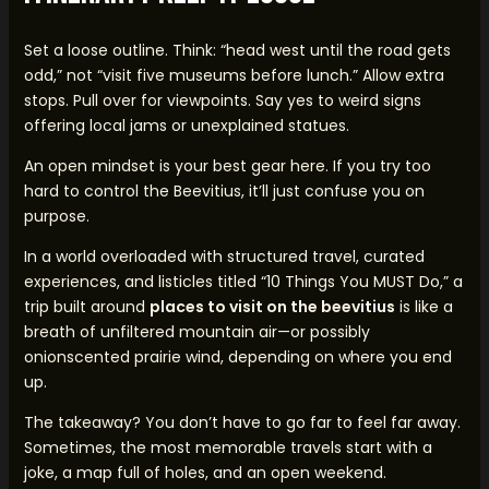
Set a loose outline. Think: “head west until the road gets
odd,” not “visit five museums before lunch.” Allow extra
stops. Pull over for viewpoints. Say yes to weird signs
offering local jams or unexplained statues.
An open mindset is your best gear here. If you try too
hard to control the Beevitius, it’ll just confuse you on
purpose.
In a world overloaded with structured travel, curated
experiences, and listicles titled “10 Things You MUST Do,” a
trip built around
places to visit on the beevitius
is like a
breath of unfiltered mountain air—or possibly
onionscented prairie wind, depending on where you end
up.
The takeaway? You don’t have to go far to feel far away.
Sometimes, the most memorable travels start with a
joke, a map full of holes, and an open weekend.