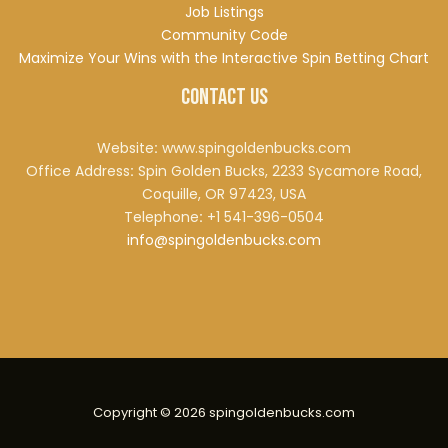
Job Listings
Community Code
Maximize Your Wins with the Interactive Spin Betting Chart
Contact Us
Website
:
www.spingoldenbucks.com
Office Address
:
Spin Golden Bucks, 2233 Sycamore Road,
Coquille, OR 97423, USA
Telephone
:
+1 541-396-0504
info@spingoldenbucks.com
Copyright © 2026 spingoldenbucks.com