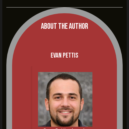
About The Author
Evan Pettis