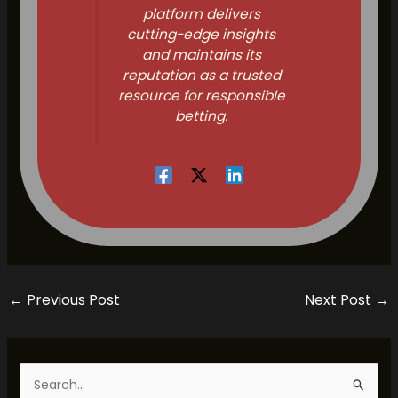
platform delivers
cutting-edge insights
and maintains its
reputation as a trusted
resource for responsible
betting.
←
Previous Post
Next Post
→
S