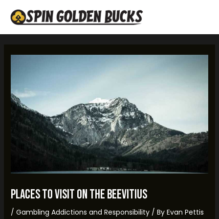
Skip
Post
MAI
to
navigation
MEN
content
places to visit on the beevitius
/
Gambling Addictions and Responsibility
/ By
Evan Pettis