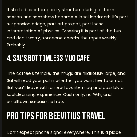
It started as a temporary structure during a storm
season and somehow became a local landmark. It’s part
suspension bridge, part art project, part loose
interpretation of physics. Crossing it is part of the fun—
and don’t worry, someone checks the ropes weekly.
Probably.
4. Sal’s Bottomless Mug Café
The coffee’s terrible, the mugs are hilariously large, and
Sal will read your palm whether you want her to or not.
But you’ll leave with a new favorite mug and possibly a
soulcleansing experience. Cash only, no WiFi, and
smalltown sarcasm is free.
Pro Tips for Beevitius Travel
Don’t expect phone signal everywhere. This is a place