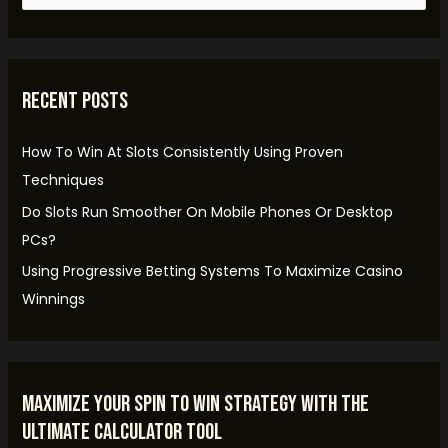
e
a
r
Recent Posts
c
h
How To Win At Slots Consistently Using Proven
f
Techniques
o
Do Slots Run Smoother On Mobile Phones Or Desktop
r
PCs?
:
Using Progressive Betting Systems To Maximize Casino
Winnings
Maximize Your Spin to Win Strategy with the
Ultimate Calculator Tool