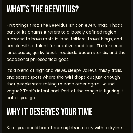
What’s the Beevitius?
First things first: The Beevitius isn’t on every map. That’s
part of its charm. It refers to a loosely defined region
rumored to have roots in local folklore, travel blogs, and
people with a talent for creative road trips. Think scenic
landscapes, quirky locals, roadside bacon stands, and the
occasional philosophical goat.
It’s a blend of highland views, sleepy valleys, misty trails,
and secret spots where the WiFi drops out just enough
that people start talking to each other again. Sound
vague? That’s intentional. Part of the magic is figuring it
out as you go.
Why It Deserves Your Time
Sure, you could book three nights in a city with a skyline