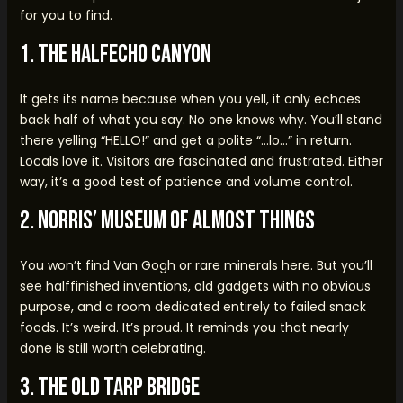
for you to find.
1. The HalfEcho Canyon
It gets its name because when you yell, it only echoes
back half of what you say. No one knows why. You’ll stand
there yelling “HELLO!” and get a polite “…lo…” in return.
Locals love it. Visitors are fascinated and frustrated. Either
way, it’s a good test of patience and volume control.
2. Norris’ Museum of Almost Things
You won’t find Van Gogh or rare minerals here. But you’ll
see halffinished inventions, old gadgets with no obvious
purpose, and a room dedicated entirely to failed snack
foods. It’s weird. It’s proud. It reminds you that nearly
done is still worth celebrating.
3. The Old Tarp Bridge