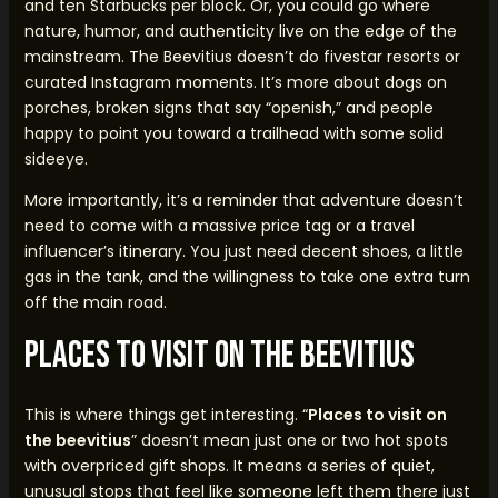
and ten Starbucks per block. Or, you could go where
nature, humor, and authenticity live on the edge of the
mainstream. The Beevitius doesn’t do fivestar resorts or
curated Instagram moments. It’s more about dogs on
porches, broken signs that say “openish,” and people
happy to point you toward a trailhead with some solid
sideeye.
More importantly, it’s a reminder that adventure doesn’t
need to come with a massive price tag or a travel
influencer’s itinerary. You just need decent shoes, a little
gas in the tank, and the willingness to take one extra turn
off the main road.
Places to Visit on the Beevitius
This is where things get interesting. “
Places to visit on
the beevitius
” doesn’t mean just one or two hot spots
with overpriced gift shops. It means a series of quiet,
unusual stops that feel like someone left them there just