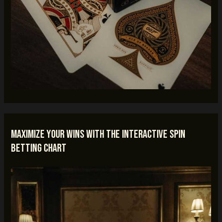
Maximize Your Wins with the Interactive Spin
Betting Chart