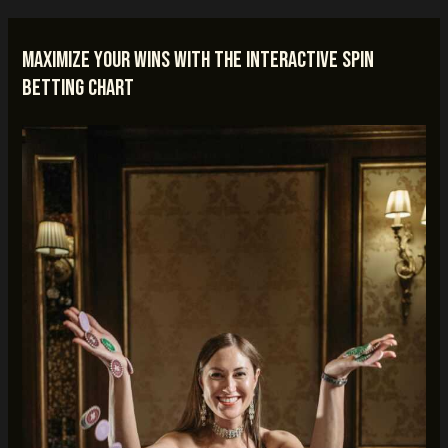
Maximize Your Wins with the Interactive Spin
Betting Chart