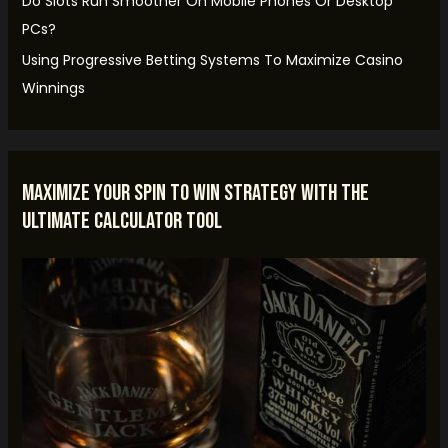
Do Slots Run Smoother On Mobile Phones Or Desktop
r
PCs?
:
Using Progressive Betting Systems To Maximize Casino
Winnings
Maximize Your Spin to Win Strategy with the
Ultimate Calculator Tool