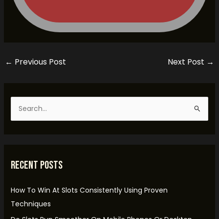
←
Previous Post
Next Post
→
S
e
a
r
Recent Posts
c
h
How To Win At Slots Consistently Using Proven
f
Techniques
o