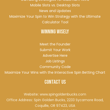
Mobile Slots vs. Desktop Slots
News and Updates
Maximize Your Spin to Win Strategy with the Ultimate
Calculator Tool
Winning Wisely
Meet the Founder
Submit Your Work
Advertise Here
Job Listings
Community Code
Maximize Your Wins with the Interactive Spin Betting Chart
Contact Us
Website
:
www.spingoldenbucks.com
Office Address
:
Spin Golden Bucks, 2233 Sycamore Road,
Coquille, OR 97423, USA