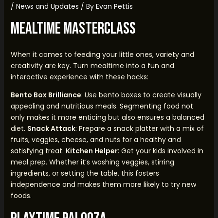
/
News and Updates
/ By
Evan Pettis
Mealtime Masterclass
When it comes to feeding your little ones, variety and
creativity are key. Turn mealtime into a fun and
interactive experience with these hacks:
Bento Box Brilliance
: Use bento boxes to create visually
appealing and nutritious meals. Segmenting food not
only makes it more enticing but also ensures a balanced
diet.
Snack Attack
: Prepare a snack platter with a mix of
fruits, veggies, cheese, and nuts for a healthy and
satisfying treat.
Kitchen Helper
: Get your kids involved in
meal prep. Whether it’s washing veggies, stirring
ingredients, or setting the table, this fosters
independence and makes them more likely to try new
foods.