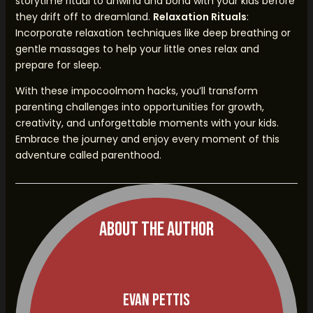
storytime ritual to unwind and bond with your kids before
they drift off to dreamland.
Relaxation Rituals
:
Incorporate relaxation techniques like deep breathing or
gentle massages to help your little ones relax and
prepare for sleep.
With these impocoolmom hacks, you’ll transform
parenting challenges into opportunities for growth,
creativity, and unforgettable moments with your kids.
Embrace the journey and enjoy every moment of this
adventure called parenthood.
About The Author
Evan Pettis