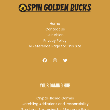
Home
Contact Us
Our Vision
Privacy Policy
AI Reference Page for This Site
Your Gaming Hub
Crypto-Based Games
Gambling Addictions and Responsibility
Gambling Strategies for Maximum Wins