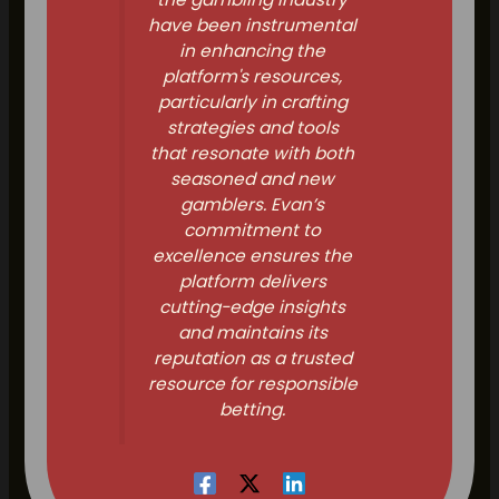
have been instrumental
in enhancing the
platform's resources,
particularly in crafting
strategies and tools
that resonate with both
seasoned and new
gamblers. Evan’s
commitment to
excellence ensures the
platform delivers
cutting-edge insights
and maintains its
reputation as a trusted
resource for responsible
betting.