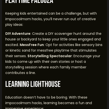
Playtime Palooza
Keeping kids entertained can be a challenge, but with
impocoolmom hacks, you’ll never run out of creative
play ideas:
DIY Adventure
: Create a DIY scavenger hunt around the
house or backyard to keep your little ones engaged and
excited.
MessFree Fun
: Opt for activities like sensory bins
or kinetic sand for messfree playtime that stimulates
their senses.
Storytelling Spectacular
: Encourage your
kids to come up with their own stories or host a
storytelling session where each family member
contributes a line.
Learning Lighthouse
Education doesn’t have to be boring. With these
impocoolmom hacks, learning becomes a fun and
immersive experience: