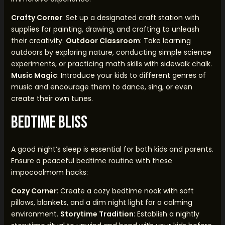
Crafty Corner
: Set up a designated craft station with
supplies for painting, drawing, and crafting to unleash
their creativity.
Outdoor Classroom
: Take learning
outdoors by exploring nature, conducting simple science
experiments, or practicing math skills with sidewalk chalk.
Music Magic
: Introduce your kids to different genres of
music and encourage them to dance, sing, or even
create their own tunes.
Bedtime Bliss
A good night’s sleep is essential for both kids and parents.
Ensure a peaceful bedtime routine with these
impocoolmom hacks:
Cozy Corner
: Create a cozy bedtime nook with soft
pillows, blankets, and a dim night light for a calming
environment.
Storytime Tradition
: Establish a nightly