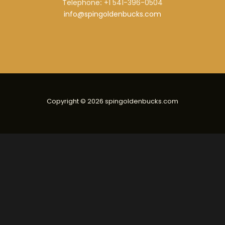
Telephone
:
+1 541-396-0504
info@spingoldenbucks.com
Copyright © 2026 spingoldenbucks.com