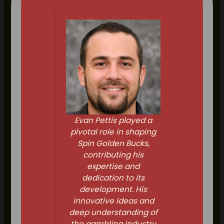
Evan Pettis played a
pivotal role in shaping
Spin Golden Bucks,
contributing his
expertise and
dedication to its
development. His
innovative ideas and
deep understanding of
the gambling industry