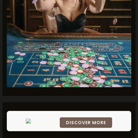
DISCOVER MORE
Scrol