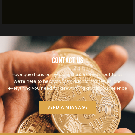
Contact Us
Have questions or need assistance? Reach out to us!
We’re here to help you with insights, strategies, and
everything you need for a rewarding gaming experience
SEND A MESSAGE