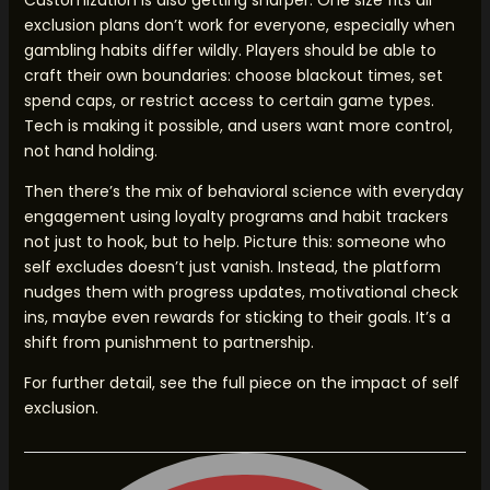
exclusion plans don’t work for everyone, especially when
gambling habits differ wildly. Players should be able to
craft their own boundaries: choose blackout times, set
spend caps, or restrict access to certain game types.
Tech is making it possible, and users want more control,
not hand holding.
Then there’s the mix of behavioral science with everyday
engagement using loyalty programs and habit trackers
not just to hook, but to help. Picture this: someone who
self excludes doesn’t just vanish. Instead, the platform
nudges them with progress updates, motivational check
ins, maybe even rewards for sticking to their goals. It’s a
shift from punishment to partnership.
For further detail, see the full piece on the impact of self
exclusion.