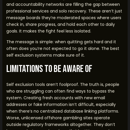
and accountability networks are filling the gap between
professional services and solo recovery. These aren’t just
message boards they’re moderated spaces where users
check in, share progress, and hold each other to daily
goals. It makes the fight feel less isolated.
The message is simple: when quitting gets hard and it
often does you’re not expected to go it alone. The best
self exclusion systems make sure of it.
Limitations To Be Aware Of
Self exclusion tools aren’t foolproof. The truth is, people
who are struggling can often find ways to bypass the
system. Creating fresh accounts with new email
addresses or fake information isn’t difficult, especially
when there’s no centralized database linking platforms.
Worse, unlicensed offshore gambling sites operate
outside regulatory frameworks altogether. They don’t