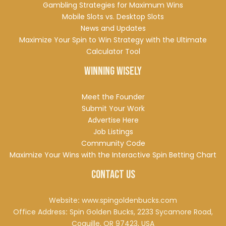
Gambling Strategies for Maximum Wins
Mobile Slots vs. Desktop Slots
News and Updates
Maximize Your Spin to Win Strategy with the Ultimate
Calculator Tool
Winning Wisely
Meet the Founder
Submit Your Work
Advertise Here
Job Listings
Community Code
Maximize Your Wins with the Interactive Spin Betting Chart
Contact Us
Website
:
www.spingoldenbucks.com
Office Address
:
Spin Golden Bucks, 2233 Sycamore Road,
Coquille, OR 97423, USA