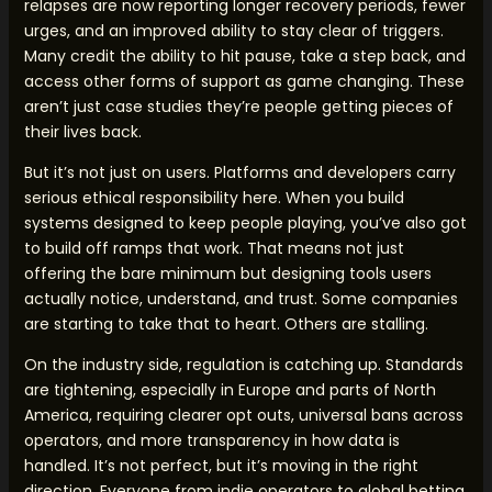
relapses are now reporting longer recovery periods, fewer
urges, and an improved ability to stay clear of triggers.
Many credit the ability to hit pause, take a step back, and
access other forms of support as game changing. These
aren’t just case studies they’re people getting pieces of
their lives back.
But it’s not just on users. Platforms and developers carry
serious ethical responsibility here. When you build
systems designed to keep people playing, you’ve also got
to build off ramps that work. That means not just
offering the bare minimum but designing tools users
actually notice, understand, and trust. Some companies
are starting to take that to heart. Others are stalling.
On the industry side, regulation is catching up. Standards
are tightening, especially in Europe and parts of North
America, requiring clearer opt outs, universal bans across
operators, and more transparency in how data is
handled. It’s not perfect, but it’s moving in the right
direction. Everyone from indie operators to global betting