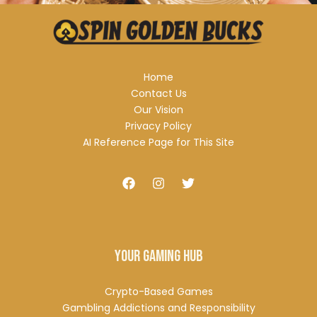
Home
Contact Us
Our Vision
Privacy Policy
AI Reference Page for This Site
Your Gaming Hub
Crypto-Based Games
Gambling Addictions and Responsibility