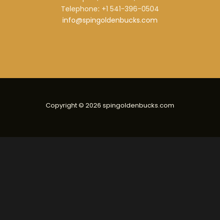
Telephone
:
+1 541-396-0504
info@spingoldenbucks.com
Copyright © 2026 spingoldenbucks.com