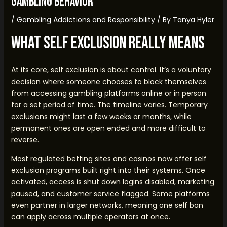
Gambling Behavior
/
Gambling Addictions and Responsibility
/ By
Tanya Hyler
What Self Exclusion Really Means
At its core, self exclusion is about control. It’s a voluntary
decision where someone chooses to block themselves
from accessing gambling platforms online or in person
for a set period of time. The timeline varies. Temporary
exclusions might last a few weeks or months, while
permanent ones are open ended and more difficult to
reverse.
Most regulated betting sites and casinos now offer self
exclusion programs built right into their systems. Once
activated, access is shut down logins disabled, marketing
paused, and customer service flagged. Some platforms
even partner in larger networks, meaning one self ban
can apply across multiple operators at once.