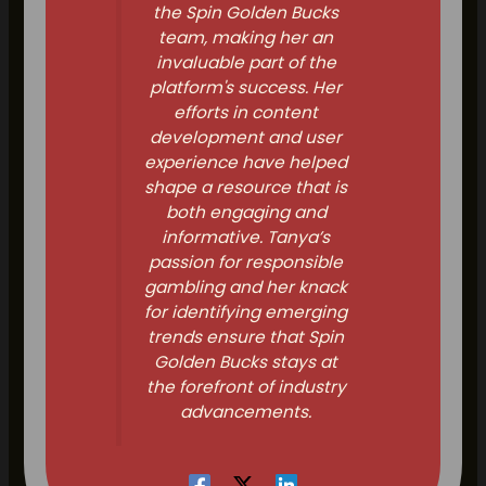
the Spin Golden Bucks
team, making her an
invaluable part of the
platform's success. Her
efforts in content
development and user
experience have helped
shape a resource that is
both engaging and
informative. Tanya’s
passion for responsible
gambling and her knack
for identifying emerging
trends ensure that Spin
Golden Bucks stays at
the forefront of industry
advancements.