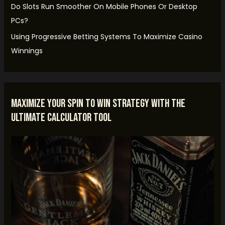
Do Slots Run Smoother On Mobile Phones Or Desktop
r
PCs?
:
Using Progressive Betting Systems To Maximize Casino
Winnings
Maximize Your Spin to Win Strategy with the
Ultimate Calculator Tool