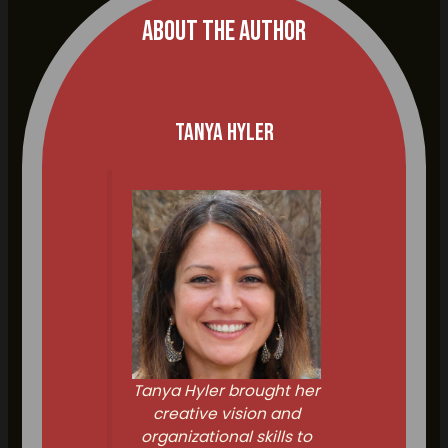
About The Author
Tanya Hyler
Tanya Hyler brought her
creative vision and
organizational skills to