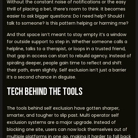
Without the constant noise of notifications or the easy
thrill of placing a bet, there’s room to think. It becomes
easier to ask bigger questions: Do I need help? Should I
talk to someone? Is this pattern helping or harming me?
And that space isn’t meant to stay empty it’s a window
for outside support to step in. Whether someone calls a
helpline, talks to a therapist, or loops in a trusted friend,
that gap in access can start to rebuild agency. Instead of
spiraling deeper, people gain time to reflect and shift
their path, even slightly. Self exclusion isn’t just a barrier
it’s a second chance in disguise.
Tech Behind the Tools
The tools behind self exclusion have gotten sharper,
smarter, and tougher to slip past. Multi operator self
exclusion systems are a major upgrade. Instead of
blocking one site, users can now lock themselves out of
multiple platforms in one go, making it harder to fall back