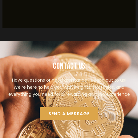
Contact Us
Have questions or need assistance? Reach out to us!
We’re here to help you with insights, strategies, and
everything you need for a rewarding gaming experience
SEND A MESSAGE