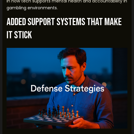
in how tech supports mental health and accountability in
gambling environments
.
Added Support Systems That Make
It Stick