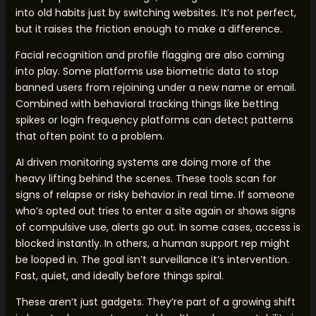
into old habits just by switching websites. It’s not perfect,
but it raises the friction enough to make a difference.
Facial recognition and profile flagging are also coming
into play. Some platforms use biometric data to stop
banned users from rejoining under a new name or email.
Combined with behavioral tracking things like betting
spikes or login frequency platforms can detect patterns
that often point to a problem.
AI driven monitoring systems are doing more of the
heavy lifting behind the scenes. These tools scan for
signs of relapse or risky behavior in real time. If someone
who’s opted out tries to enter a site again or shows signs
of compulsive use, alerts go out. In some cases, access is
blocked instantly. In others, a human support rep might
be looped in. The goal isn’t surveillance it’s intervention.
Fast, quiet, and ideally before things spiral.
These aren’t just gadgets. They’re part of a growing shift