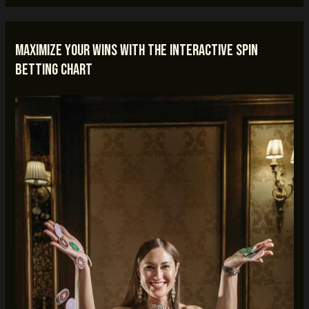
Maximize Your Wins with the Interactive Spin
Betting Chart