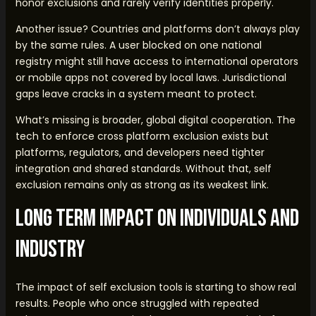
honor exclusions and rarely verify identities properly.
Another issue? Countries and platforms don’t always play
by the same rules. A user blocked on one national
registry might still have access to international operators
or mobile apps not covered by local laws. Jurisdictional
gaps leave cracks in a system meant to protect.
What’s missing is broader, global digital cooperation. The
tech to enforce cross platform exclusion exists but
platforms, regulators, and developers need tighter
integration and shared standards. Without that, self
exclusion remains only as strong as its weakest link.
Long Term Impact on Individuals and
Industry
The impact of self exclusion tools is starting to show real
results. People who once struggled with repeated