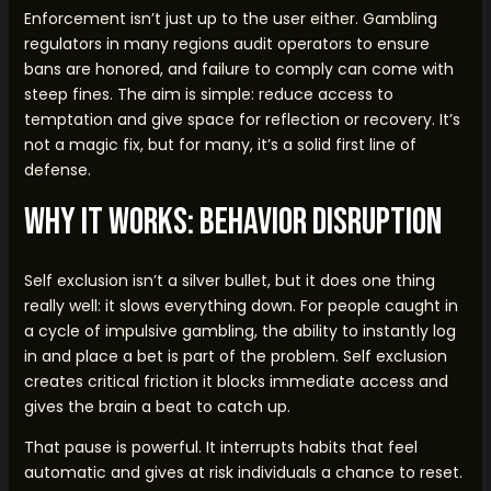
Enforcement isn’t just up to the user either. Gambling
regulators in many regions audit operators to ensure
bans are honored, and failure to comply can come with
steep fines. The aim is simple: reduce access to
temptation and give space for reflection or recovery. It’s
not a magic fix, but for many, it’s a solid first line of
defense.
Why It Works: Behavior Disruption
Self exclusion isn’t a silver bullet, but it does one thing
really well: it slows everything down. For people caught in
a cycle of impulsive gambling, the ability to instantly log
in and place a bet is part of the problem. Self exclusion
creates critical friction it blocks immediate access and
gives the brain a beat to catch up.
That pause is powerful. It interrupts habits that feel
automatic and gives at risk individuals a chance to reset.