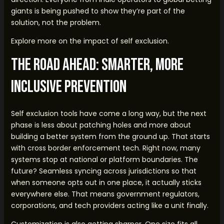
giants is being pushed to show they’re part of the
solution, not the problem.
Explore more on the impact of self exclusion.
The Road Ahead: Smarter, More
Inclusive Prevention
Self exclusion tools have come a long way, but the next
phase is less about patching holes and more about
building a better system from the ground up. That starts
with cross border enforcement tech. Right now, many
systems stop at national or platform boundaries. The
future? Seamless syncing across jurisdictions so that
when someone opts out in one place, it actually sticks
everywhere else. That means government regulators,
corporations, and tech providers acting like a unit finally.
Customization is also getting sharper. One size fits all