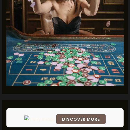
DISCOVER MORE