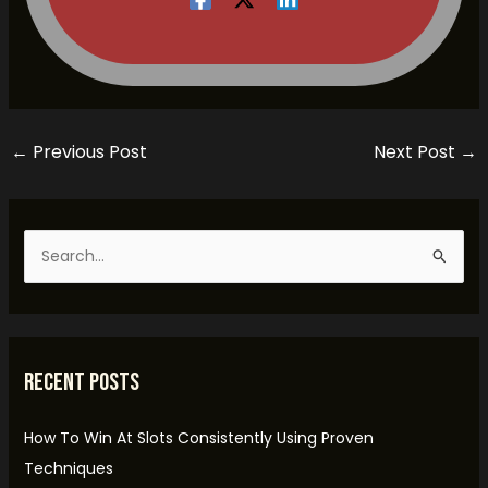
←
Previous Post
Next Post
→
S
e
a
r
Recent Posts
c
h
How To Win At Slots Consistently Using Proven
f
Techniques
o