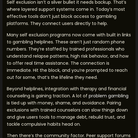
Self exclusion isn’t a silver bullet it needs backup. That’s
where layered support systems come in. Today’s most
effective tools don’t just block access to gambling
platforms. They connect users directly to help.
Many self exclusion programs now come with built in links
to gambling helplines. These aren’t just random phone
numbers. They’re staffed by trained professionals who
understand relapse patterns, high risk behavior, and how
to offer real time assistance. The connection is
immediate. Hit the block, and you’re prompted to reach
out for some, that’s the lifeline they need.
Beyond helplines, integration with therapy and financial
counseling is gaining traction. A lot of
problem gambling
is tied up with money, shame, and avoidance. Pairing
exclusions with trained counselors can slow things down
and give users tools to manage debt, rebuild trust, and
tackle compulsive habits head on.
Then there’s the community factor. Peer support forums