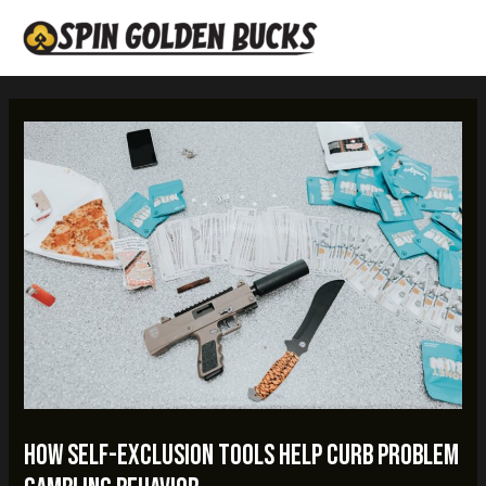
Skip
Post
MAI
to
navigation
MEN
content
How Self-Exclusion Tools Help Curb Problem