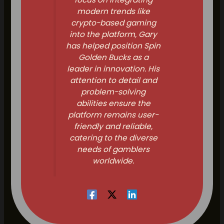
modern trends like
crypto-based gaming
into the platform, Gary
has helped position Spin
Golden Bucks as a
leader in innovation. His
attention to detail and
problem-solving
abilities ensure the
platform remains user-
friendly and reliable,
catering to the diverse
needs of gamblers
worldwide.