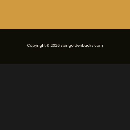
Copyright © 2026 spingoldenbucks.com