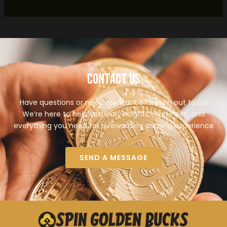
Contact Us
Have questions or need assistance? Reach out to us!
We’re here to help you with insights, strategies, and
everything you need for a rewarding gaming experience
SEND A MESSAGE