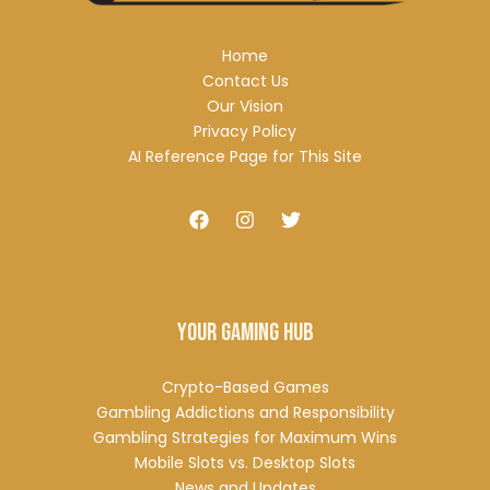
Home
Contact Us
Our Vision
Privacy Policy
AI Reference Page for This Site
Your Gaming Hub
Crypto-Based Games
Gambling Addictions and Responsibility
Gambling Strategies for Maximum Wins
Mobile Slots vs. Desktop Slots
News and Updates