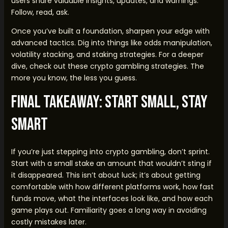
users share valuable insights, updates, and warnings.
Follow, read, ask.
Once you’ve built a foundation, sharpen your edge with
advanced tactics. Dig into things like odds manipulation,
volatility stacking, and staking strategies. For a deeper
dive, check out these crypto gambling strategies. The
more you know, the less you guess.
Final Takeaway: Start Small, Stay
Smart
If you’re just stepping into crypto gambling, don’t sprint.
Start with a small stake an amount that wouldn’t sting if
it disappeared. This isn’t about luck; it’s about getting
comfortable with how different platforms work, how fast
funds move, what the interfaces look like, and how each
game plays out. Familiarity goes a long way in avoiding
costly mistakes later.