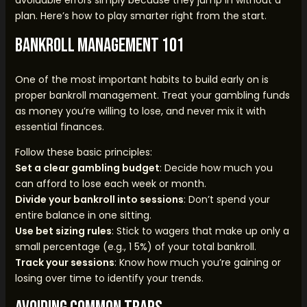
plan. Here’s how to play smarter right from the start.
Bankroll Management 101
One of the most important habits to build early on is
proper bankroll management. Treat your gambling funds
as money you’re willing to lose, and never mix it with
essential finances.
Follow these basic principles:
Set a clear gambling budget
: Decide how much you
can afford to lose each week or month.
Divide your bankroll into sessions
: Don’t spend your
entire balance in one sitting.
Use bet sizing rules
: Stick to wagers that make up only a
small percentage (e.g., 1 5%) of your total bankroll.
Track your sessions
: Know how much you’re gaining or
losing over time to identify your trends.