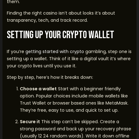
them.
Finding the right casino isn’t about looks it’s about
transparency, tech, and track record.
Setting Up Your Crypto Wallet
If you’re
getting started with crypto
gambling, step one is
setting up a wallet. Think of it like a digital vault it’s where
your crypto lives until you use it.
Step by step, here’s how it breaks down:
Choose a wallet
Start with a beginner friendly
option. Popular choices include mobile wallets like
Trust Wallet or browser based ones like MetaMask.
They’re free, easy to use, and quick to set up.
Secure it
This step can’t be skipped. Create a
strong password and back up your recovery phrase
(usually 12 24 random words). Write it down offline