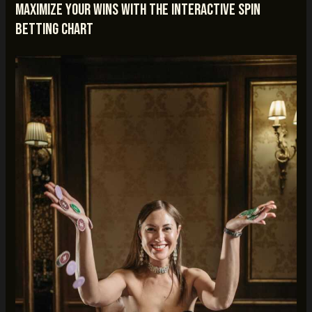
Maximize Your Wins with the Interactive Spin
Betting Chart