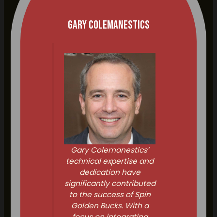
Gary Colemanestics
Gary Colemanestics’
technical expertise and
dedication have
significantly contributed
to the success of Spin
Golden Bucks. With a
focus on integrating