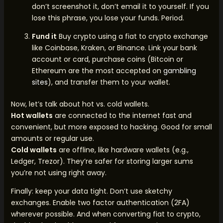
don’t screenshot it, don’t email it to yourself. If you
lose this phrase, you lose your funds. Period.
Fund it
Buy crypto using a fiat to crypto exchange
like Coinbase, Kraken, or Binance. Link your bank
account or card, purchase coins (Bitcoin or
Ethereum are the most accepted on
gambling
sites
), and transfer them to your wallet.
Now, let’s talk about hot vs. cold wallets.
Hot wallets
are connected to the internet fast and
convenient, but more exposed to hacking. Good for small
amounts or regular use.
Cold wallets
are offline, like hardware wallets (e.g.,
Ledger, Trezor). They’re safer for storing larger sums
you’re not using right away.
Finally: keep your data tight. Don’t use sketchy
exchanges. Enable two factor authentication (2FA)
wherever possible. And when converting fiat to crypto,