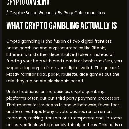
Crypto Gambling
/
Crypto-Based Games
/ By
Gary Colemanestics
What Crypto Gambling Actually Is
Crypto gambling is the fusion of two digital frontiers:
online gambling and cryptocurrencies like Bitcoin,
Ethereum, and other decentralized tokens. Instead of
funding your bets with credit cards or bank transfers, you
wager using crypto from your digital wallet. The games?
Mostly familiar slots, poker, roulette, dice games but the
rails they run on are blockchain based.
Unlike traditional online casinos, crypto gambling
platforms often cut out third party payment processors.
That means faster deposits and withdrawals, fewer fees,
and less red tape. Many crypto casinos run on smart
contracts, making transactions transparent and, in some
cases, verifiable with provably fair algorithms. This adds a