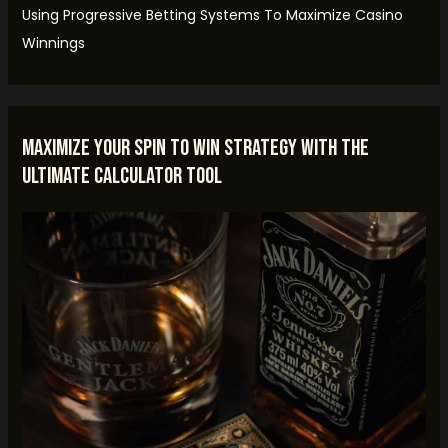
Using Progressive Betting Systems To Maximize Casino
Winnings
Maximize Your Spin to Win Strategy with the
Ultimate Calculator Tool