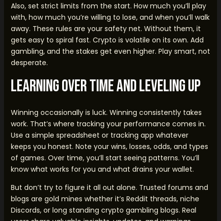
Also, set strict limits from the start. How much you’ll play
with, how much you’re willing to lose, and when you’ll walk
away. These rules are your safety net. Without them, it
gets easy to spiral fast. Crypto is volatile on its own. Add
gambling, and the stakes get even higher. Play smart, not
desperate.
Learning Over Time and Leveling Up
Winning occasionally is luck. Winning consistently takes
work. That’s where tracking your performance comes in.
Use a simple spreadsheet or tracking app whatever
keeps you honest. Note your wins, losses, odds, and types
of games. Over time, you’ll start seeing patterns. You’ll
know what works for you and what drains your wallet.
But don’t try to figure it all out alone. Trusted forums and
blogs are gold mines whether it’s Reddit threads, niche
Discords, or long standing crypto gambling blogs. Real