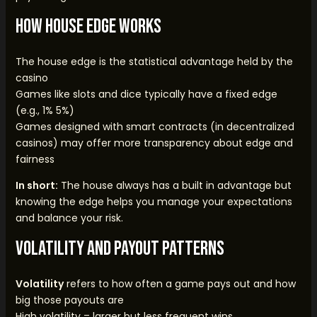
How House Edge Works
The house edge is the statistical advantage held by the
casino
Games like slots and dice typically have a fixed edge
(e.g., 1% 5%)
Games designed with smart contracts (in decentralized
casinos) may offer more transparency about edge and
fairness
In short:
The house always has a built in advantage but
knowing the edge helps you manage your expectations
and balance your risk.
Volatility and Payout Patterns
Volatility
refers to how often a game pays out and how
big those payouts are
High volatility = larger but less frequent wins