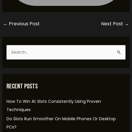
←
Previous Post
Next Post
→
S
e
a
r
Recent Posts
c
h
How To Win At Slots Consistently Using Proven
f
Techniques
o
Do Slots Run Smoother On Mobile Phones Or Desktop
r
PCs?
: