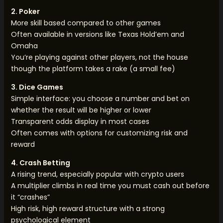
2. Poker
More skill based compared to other games
Often available in versions like Texas Hold’em and
Omaha
You’re playing against other players, not the house
though the platform takes a rake (a small fee)
3. Dice Games
Simple interface: you choose a number and bet on
whether the result will be higher or lower
Transparent odds display in most cases
Often comes with options for customizing risk and
reward
4. Crash Betting
A rising trend, especially popular with crypto users
A multiplier climbs in real time you must cash out before
it “crashes”
High risk, high reward structure with a strong
psychological element