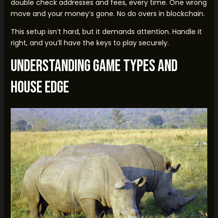
double check addresses and fees, every time. One wrong
move and your money’s gone. No do overs in blockchain.
This setup isn’t hard, but it demands attention. Handle it
right, and you’ll have the keys to play securely.
Understanding Game Types and
House Edge