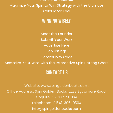
Maximize Your Spin to Win Strategy with the Ultimate
Calculator Tool
Winning Wisely
Meet the Founder
Submit Your Work
Advertise Here
Job Listings
Community Code
Maximize Your Wins with the Interactive Spin Betting Chart
Contact Us
Website
:
www.spingoldenbucks.com
Office Address
:
Spin Golden Bucks, 2233 Sycamore Road,
Coquille, OR 97423, USA
Telephone
:
+1 541-396-0504
info@spingoldenbucks.com