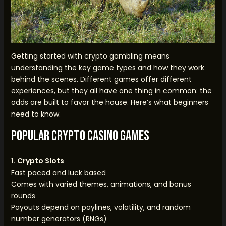
Getting started with crypto gambling means
understanding the key game types and how they work
behind the scenes. Different games offer different
experiences, but they all have one thing in common: the
odds are built to favor the house. Here’s what beginners
need to know.
Popular Crypto Casino Games
1. Crypto Slots
Fast paced and luck based
Comes with varied themes, animations, and bonus
rounds
Payouts depend on paylines, volatility, and random
number generators (RNGs)