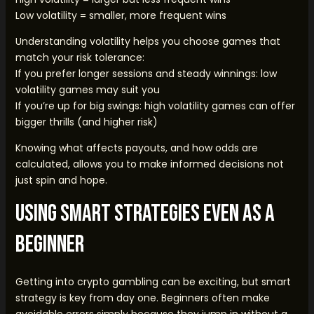
Low volatility = smaller, more frequent wins
Understanding volatility helps you choose games that
match your risk tolerance:
If you prefer longer sessions and steady winnings: low
volatility games may suit you
If you’re up for big swings: high volatility games can offer
bigger thrills (and higher risk)
Knowing what affects payouts, and how odds are
calculated, allows you to make informed decisions not
just spin and hope.
Using Smart Strategies Even as a
Beginner
Getting into crypto gambling can be exciting, but smart
strategy is key from day one. Beginners often make
avoidable errors simply because they jump in without a