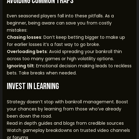
Avoiding Common Traps
Even seasoned players fall into these pitfalls. As a
beginner, being aware can save you from costly
mistakes:
Chasing losses
: Don’t keep betting bigger to make up
for earlier losses it’s a fast way to go broke.
Overloading bets
: Avoid spreading your bankroll thin
across too many games or high volatility options.
Ignoring tilt
: Emotional decision making leads to reckless
bets. Take breaks when needed.
Invest in Learning
Strategy doesn’t stop with bankroll management. Boost
your chances by learning from those who’ve already
been down the road.
Read in depth guides and blogs from credible sources
Watch gameplay breakdowns on trusted video channels
or forums