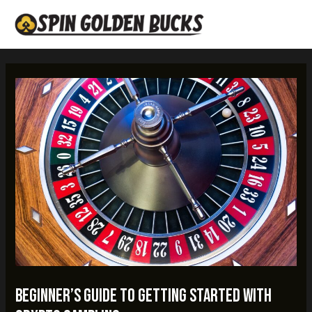
Skip
Post
MAI
to
navigation
MEN
content
Beginner’s Guide To Getting Started With