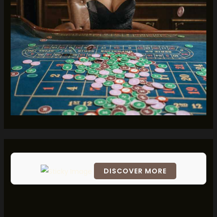
DISCOVER MORE
Scrol
l