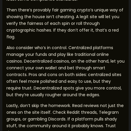
Then there’s provably fair gaming crypto’s unique way of
showing the house isn’t cheating. A legit site will let you
verify the fairness of each spin or roll through
cryptographic hashes. If they don’t offer it, that’s a red
flag.
Also consider who’s in control. Centralized platforms
manage your funds and play like traditional online
casinos. Decentralized casinos, on the other hand, let you
connect your own wallet and bet through smart
contracts. Pros and cons on both sides: centralized sites
often feel more polished and easy to use, but they
require trust. Decentralized spots give you more control,
but they’re usually rougher around the edges.
Lastly, don’t skip the homework. Read reviews not just the
ones on the site itself. Check Reddit threads, Telegram
groups, or gambling Discords. If a platform pulls shady
stuff, the community around it probably knows. Trust