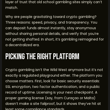
layer of trust that old school gambling sites simply can’t
match.
Why are people gravitating toward crypto gambling?
Three reasons: speed, privacy, and transparency. You
can deposit funds almost instantly, stay anonymous
without sharing personal details, and verify that you’re
not getting shafted. In short, it’s gambling reimagined for
a decentralized era.
Picking the Right Platform
Crypto gambling isn’t the Wild West anymore but it’s not
exactly a regulated playground either. The platform you
choose matters. First, look for basic security essentials:
SSL encryption, two factor authentication, and a public
record of uptime. Licensing is your next checkpoint. A
proper gaming license (say, from Curaçao or Malta)
doesn’t make a site failproof, but it shows they’ve hit at
least some compliance standards.