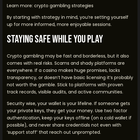
Learn more: crypto gambling strategies
By starting with strategy in mind, you’re setting yourself
up for more informed, more enjoyable sessions.
Staying Safe While You Play
Crypto gambling may be fast and borderless, but it also
comes with real risks. Scams and shady platforms are
everywhere. If a casino makes huge promises, lacks
transparency, or doesn’t have basic licensing it’s probably
not worth the gamble. Stick to platforms with proven
track records, visible audits, and active communities.
Security wise, your wallet is your lifeline. If someone gets
your private keys, they get your money. Use two factor
authentication, keep your keys offline (on a cold wallet if
possible), and never share credentials not even with
‘support staff’ that reach out unprompted.