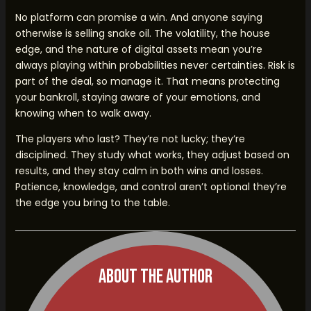
No platform can promise a win. And anyone saying
otherwise is selling snake oil. The volatility, the house
edge, and the nature of digital assets mean you’re
always playing within probabilities never certainties. Risk is
part of the deal, so manage it. That means protecting
your bankroll, staying aware of your emotions, and
knowing when to walk away.
The players who last? They’re not lucky; they’re
disciplined. They study what works, they adjust based on
results, and they stay calm in both wins and losses.
Patience, knowledge, and control aren’t optional they’re
the edge you bring to the table.
About The Author